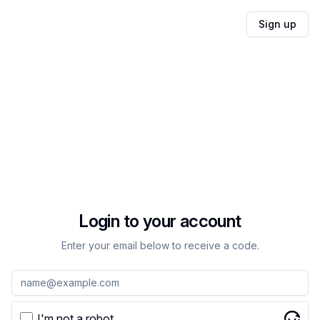
Sign up
Login to your account
Enter your email below to receive a code.
I'm not a robot