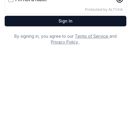
Email
Protected by
ALTCHA
Sign In
By signing in, you agree to our
Terms of Service
and
Privacy Policy
.